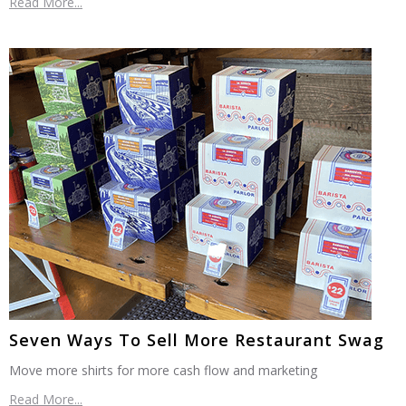
Read More...
Seven Ways To Sell More Restaurant Swag
Move more shirts for more cash flow and marketing
Read More...