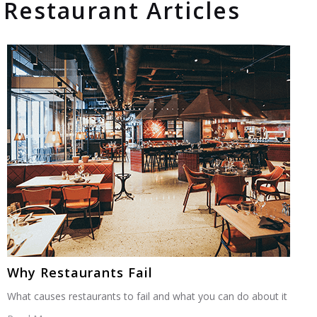
Restaurant Articles
Why Restaurants Fail
What causes restaurants to fail and what you can do about it