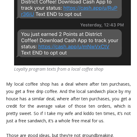
Loyalty program texts from a local coffee shop
My local coffee shop has a deal where after ten purchases,
you get a free drip coffee. And the local sandwich place by my
house has a similar deal, where after ten purchases, you get a
credit for the average value of those ten orders, which is
pretty sweet. So if I take my wife and kiddo ten times, it’s not
just a free sandwich, it’s a whole free meal for us.
Those are good ideas, but they’re not groundbreaking.