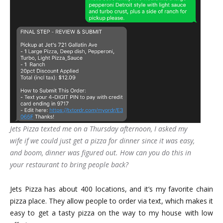
Jets Pizza texted me on a Thursday afternoon, I asked my
wife if we could just get a pizza for dinner since it was easy,
and boom, dinner was figured out. How can you do this in
your restaurant to bring people back?
Jets Pizza has about 400 locations, and it’s my favorite chain
pizza place. They allow people to order via text, which makes it
easy to get a tasty pizza on the way to my house with low