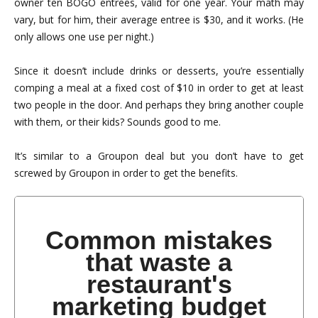
owner ten BOGO entrees, valid for one year. Your math may
vary, but for him, their average entree is $30, and it works. (He
only allows one use per night.)
Since it doesn’t include drinks or desserts, you’re essentially
comping a meal at a fixed cost of $10 in order to get at least
two people in the door. And perhaps they bring another couple
with them, or their kids? Sounds good to me.
It’s similar to a Groupon deal but you don’t have to get
screwed by Groupon in order to get the benefits.
Common mistakes
that waste a
restaurant's
marketing budget