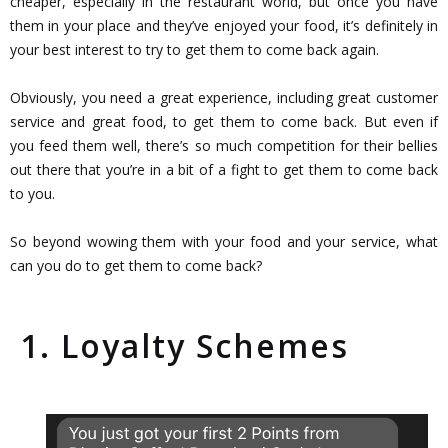
cheaper, especially in the restaurant world, but once you have
them in your place and they’ve enjoyed your food, it’s definitely in
your best interest to try to get them to come back again.
Obviously, you need a great experience, including great customer
service and great food, to get them to come back. But even if
you feed them well, there’s so much competition for their bellies
out there that you’re in a bit of a fight to get them to come back
to you.
So beyond wowing them with your food and your service, what
can you do to get them to come back?
1. Loyalty Schemes