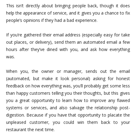
This isn’t directly about bringing people back, though it does
help the appearance of service, and it gives you a chance to fix
people’s opinions if they had a bad experience.
If you’re gathered their email address (especially easy for take
out places, or delivery), send them an automated email a few
hours after they’ve dined with you, and ask how everything
was.
When you, the owner or manager, sends out the email
(automated, but make it look personal) asking for honest
feedback on how everything was, you’ll probably get some less
than happy customers telling you their thoughts, but this gives
you a great opportunity to learn how to improve any flawed
systems or services, and also salvage the relationship post-
digestion. Because if you have that opportunity to placate the
unpleased customer, you could win them back to your
restaurant the next time.