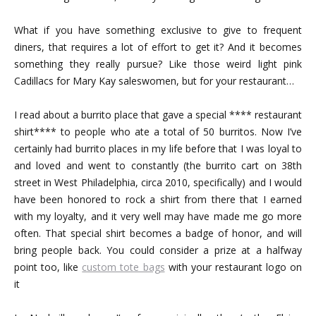
What if you have something exclusive to give to frequent
diners, that requires a lot of effort to get it? And it becomes
something they really pursue? Like those weird light pink
Cadillacs for Mary Kay saleswomen, but for your restaurant…
I read about a burrito place that gave a special **** restaurant
shirt**** to people who ate a total of 50 burritos. Now I’ve
certainly had burrito places in my life before that I was loyal to
and loved and went to constantly (the burrito cart on 38th
street in West Philadelphia, circa 2010, specifically) and I would
have been honored to rock a shirt from there that I earned
with my loyalty, and it very well may have made me go more
often. That special shirt becomes a badge of honor, and will
bring people back. You could consider a prize at a halfway
point too, like
custom tote bags
with your restaurant logo on
it