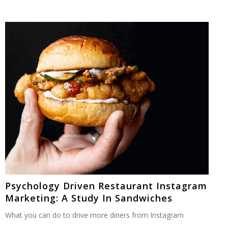
Psychology Driven Restaurant Instagram
Marketing: A Study In Sandwiches
What you can do to drive more diners from Instagram