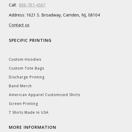
Call:
888-787-4587
Address: 1621 S. Broadway, Camden, NJ, 08104
Contact us
SPECIFIC PRINTING
Custom Hoodies
Custom Tote Bags
Discharge Printing
Band Merch
American Apparel Customized Shirts
Screen Printing
T Shirts Made In USA
MORE INFORMATION