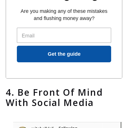
Are you making any of these mistakes
and flushing money away?
Get the guide
4. Be Front Of Mind
With Social Media