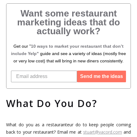
Want some restaurant
marketing ideas that do
actually work?
Get our "
10 ways to market your restaurant that don’t
include Yelp"
guide and see a variety of ideas (mostly free
or very low cost) that will bring in new diners consistently.
Send me the ideas
What Do You Do?
What do you as a restauranteur do to keep people coming
back to your restaurant? Email me at
stuart@vacord.com
and