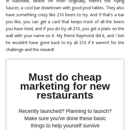
In Nashville, where I’m from originally, there’s the Flying
Saucer, a cool bar downtown with good pool tables. They also
have something crazy like 210 beers to try. And if that’s a bar
you like, you can get a card that keeps track of all the beers
you have tried, and if you do try all 210, you get a plate on the
wall with your name on it. My friend Raymond did it, and I bet
he wouldn’t have gone back to try all 210 if it weren’t for the
challenge and the reward!
Must do cheap
marketing for new
restaurants
Recently launched? Planning to launch?
Make sure you've done these basic
things to help yourself survive