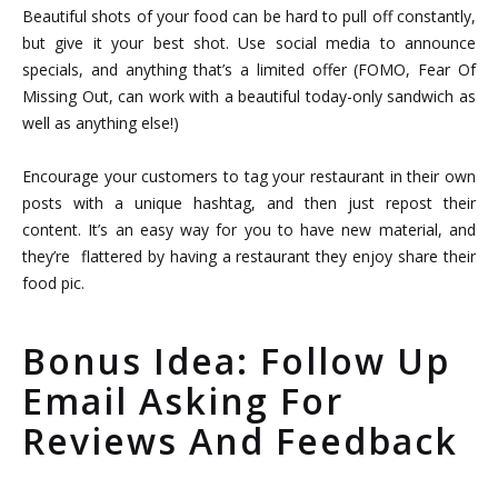
Beautiful shots of your food can be hard to pull off constantly,
but give it your best shot. Use social media to announce
specials, and anything that’s a limited offer (FOMO, Fear Of
Missing Out, can work with a beautiful today-only sandwich as
well as anything else!)
Encourage your customers to tag your restaurant in their own
posts with a unique hashtag, and then just repost their
content. It’s an easy way for you to have new material, and
they’re flattered by having a restaurant they enjoy share their
food pic.
Bonus Idea: Follow Up
Email Asking For
Reviews And Feedback