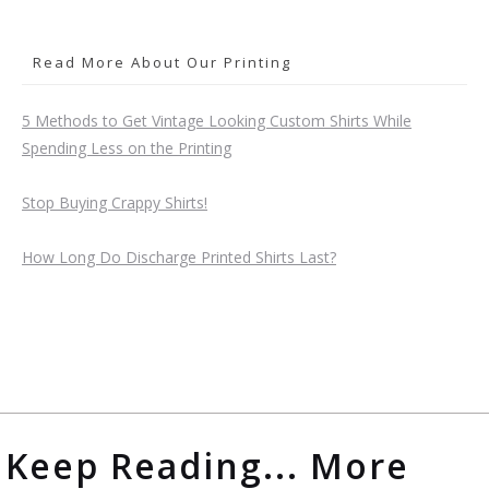
Read More About Our Printing
5 Methods to Get Vintage Looking Custom Shirts While
Spending Less on the Printing
Stop Buying Crappy Shirts!
How Long Do Discharge Printed Shirts Last?
Keep Reading... More