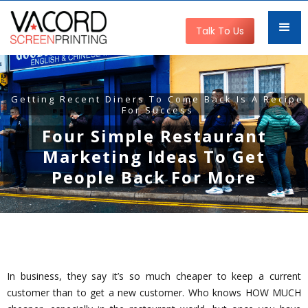
Talk To Us
Getting Recent Diners To Come Back Is A Recipe
For Success
Four Simple Restaurant
Marketing Ideas To Get
People Back For More
In business, they say it’s so much cheaper to keep a current
customer than to get a new customer. Who knows HOW MUCH