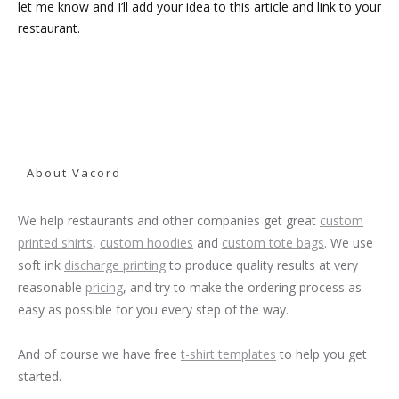
let me know and I’ll add your idea to this article and link to your
restaurant.
About Vacord
We help restaurants and other companies get great
custom
printed shirts
,
custom hoodies
and
custom tote bags
. We use
soft ink
discharge printing
to produce quality results at very
reasonable
pricing
, and try to make the ordering process as
easy as possible for you every step of the way.
And of course we have free
t-shirt templates
to help you get
started.