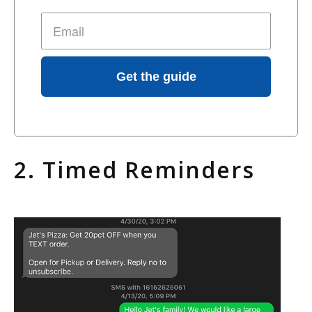
Get the guide
2. Timed Reminders