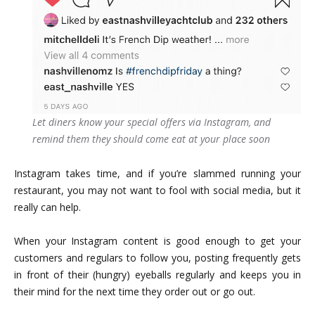
Let diners know your special offers via Instagram, and
remind them they should come eat at your place soon
Instagram takes time, and if you’re slammed running your
restaurant, you may not want to fool with social media, but it
really can help.
When your Instagram content is good enough to get your
customers and regulars to follow you, posting frequently gets
in front of their (hungry) eyeballs regularly and keeps you in
their mind for the next time they order out or go out.