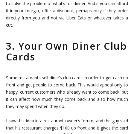
to solve the problem of what’s for dinner. And if you can afford
it in your margin, offer a discount, perhaps only if they order
directly from you and not via Uber Eats or whatever takes a
cut.
3. Your Own Diner Club
Cards
Some restaurants sell diner’s club cards in order to get cash up
front and get people to come back. This would appeal only to
happy, current customers who already want to come back, but
it can affect how much they come back and also how much
they may spend when they do.
I saw this idea in a restaurant owner’s forum, and the guy said
that his restaurant charges $100 up front and it gives the card