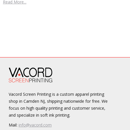
Read More...
Vacord Screen Printing is a custom apparel printing
shop in Camden NJ, shipping nationwide for free. We
focus on high quality printing and customer service,
and specialize in soft ink printing.
Mail:
info@vacord.com