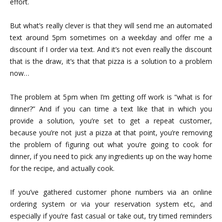
effort.
But what’s really clever is that they will send me an automated
text around 5pm sometimes on a weekday and offer me a
discount if I order via text. And it’s not even really the discount
that is the draw, it’s that that pizza is a solution to a problem
now…
The problem at 5pm when I’m getting off work is “what is for
dinner?” And if you can time a text like that in which you
provide a solution, you’re set to get a repeat customer,
because you’re not just a pizza at that point, you’re removing
the problem of figuring out what you’re going to cook for
dinner, if you need to pick any ingredients up on the way home
for the recipe, and actually cook.
If you’ve gathered customer phone numbers via an online
ordering system or via your reservation system etc, and
especially if you’re fast casual or take out, try timed reminders