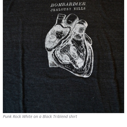
Punk Rock White on a Black Triblend shirt