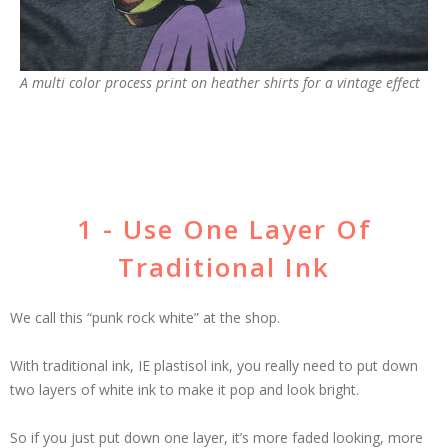
A multi color process print on heather shirts for a vintage effect
1 - Use One Layer Of
Traditional Ink
We call this “punk rock white” at the shop.
With traditional ink, IE plastisol ink, you really need to put down
two layers of white ink to make it pop and look bright.
So if you just put down one layer, it’s more faded looking, more