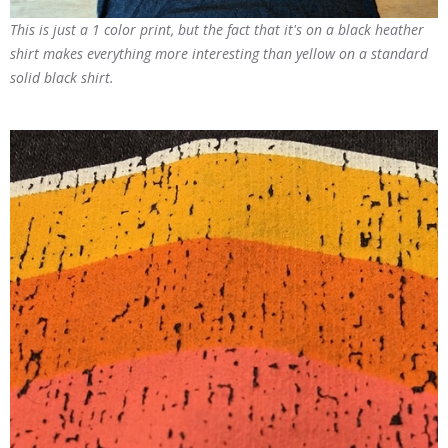
This is just a 1 color print, but the fact that it's on a black heather
shirt makes everything more interesting than yellow on a standard
solid black shirt.