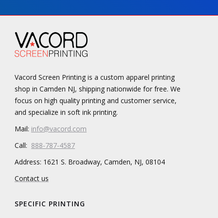
Vacord Screen Printing is a custom apparel printing
shop in Camden NJ, shipping nationwide for free. We
focus on high quality printing and customer service,
and specialize in soft ink printing.
Mail:
info@vacord.com
Call:
888-787-4587
Address: 1621 S. Broadway, Camden, NJ, 08104
Contact us
SPECIFIC PRINTING