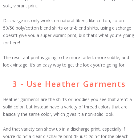
soft, vibrant print.
Discharge ink only works on natural fibers, like cotton, so on
50/50 poly/cotton blend shirts or tri-blend shirts, using discharge
doesn’t give you a super vibrant print, but that’s what you’re going
for here!
The resultant print is going to be more faded, more subtle, and
look vintage. It’s an easy way to get the look you’re going for.
3 - Use Heather Garments
Heather garments are the shirts or hoodies you see that aren’t a
solid color, but instead have a variety of thread colors that are
basically the same color, which gives it a non-solid look.
And that variety can show up in a discharge print, especially if
you’re doing a clear discharge print (IE just going for the bleach