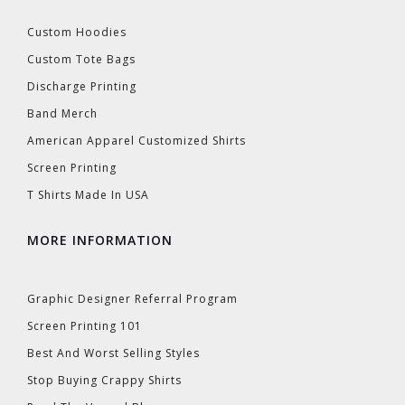
Custom Hoodies
Custom Tote Bags
Discharge Printing
Band Merch
American Apparel Customized Shirts
Screen Printing
T Shirts Made In USA
MORE INFORMATION
Graphic Designer Referral Program
Screen Printing 101
Best And Worst Selling Styles
Stop Buying Crappy Shirts