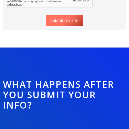
WHAT HAPPENS AFTER
YOU SUBMIT YOUR
INFO?