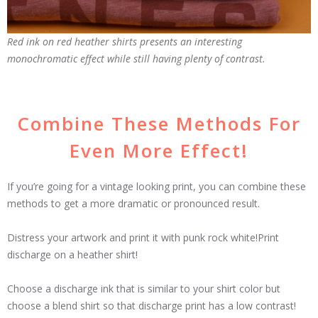
Red ink on red heather shirts presents an interesting
monochromatic effect while still having plenty of contrast.
Combine These Methods For
Even More Effect!
If you’re going for a vintage looking print, you can combine these
methods to get a more dramatic or pronounced result.
Distress your artwork and print it with punk rock white!Print
discharge on a heather shirt!
Choose a discharge ink that is similar to your shirt color but
choose a blend shirt so that discharge print has a low contrast!