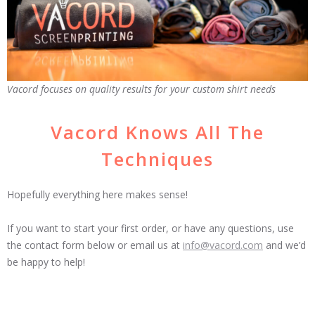
Vacord focuses on quality results for your custom shirt needs
Vacord Knows All The
Techniques
Hopefully everything here makes sense!
If you want to start your first order, or have any questions, use
the contact form below or email us at
info@vacord.com
and we’d
be happy to help!