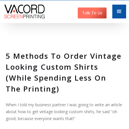
Get Started
Talk To Us
5 Methods To Order Vintage
Looking Custom Shirts
(while Spending Less On
The Printing)
When I told my business partner I was going to write an article
about how to get vintage looking custom shirts, he said “oh
good, because everyone wants that!”