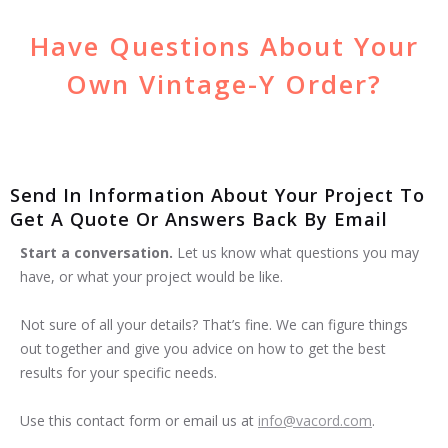
Have Questions About Your
Own Vintage-Y Order?
Send In Information About Your Project To
Get A Quote Or Answers Back By Email
Start a conversation.
Let us know what questions you may
have, or what your project would be like.
Not sure of all your details? That’s fine. We can figure things
out together and give you advice on how to get the best
results for your specific needs.
Use this contact form or email us at
info@vacord.com
.