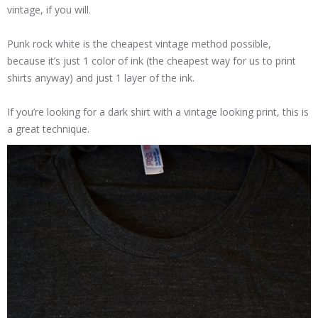
vintage, if you will.
Punk rock white is the cheapest vintage method possible,
because it’s just 1 color of ink (the cheapest way for us to print
shirts anyway) and just 1 layer of the ink.
If you’re looking for a dark shirt with a vintage looking print, this is
a great technique.