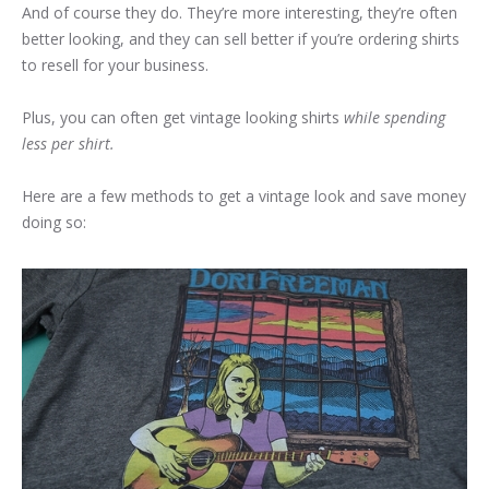
And of course they do. They’re more interesting, they’re often
better looking, and they can sell better if you’re ordering shirts
to resell for your business.
Plus, you can often get vintage looking shirts
while spending
less per shirt.
Here are a few methods to get a vintage look and save money
doing so: