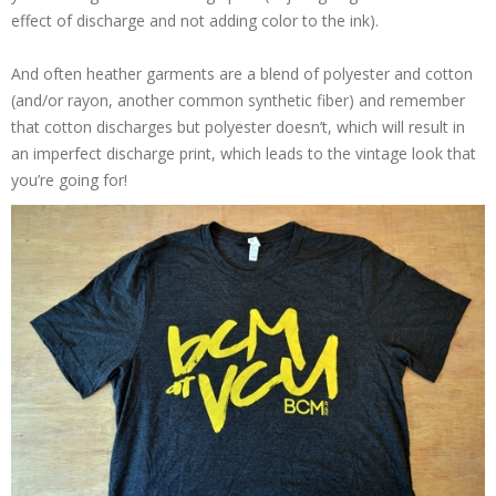
effect of discharge and not adding color to the ink).
And often heather garments are a blend of polyester and cotton
(and/or rayon, another common synthetic fiber) and remember
that cotton discharges but polyester doesn’t, which will result in
an imperfect discharge print, which leads to the vintage look that
you’re going for!