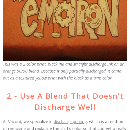
This was a 2 color print, black ink and straight discharge ink on an
orange 50/50 blend. Because it only partially discharged, it came
out as a textured yellow print with the black as a trim color.
2 - Use A Blend That Doesn’t
Discharge Well
At Vacord, we specialize in
discharge printing
, which is a method
of removing and replacing the shirt’s color so that you get a really