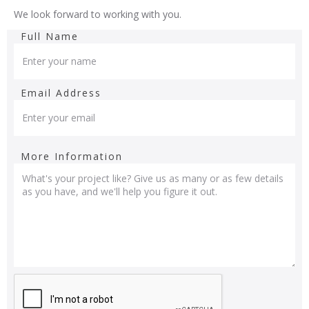
We look forward to working with you.
Full Name
Email Address
More Information