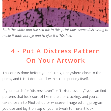
Both the white and the red ink in this print have some distressing to
make it look vintage and to give it a 70s feel.
4 - Put A Distress Pattern
On Your Artwork
This one is done before your shirts get anywhere close to the
press, and it isn’t done at all with screen printing itself.
If you search for “distress layer” or “texture overlay” you can find
patterns that look sort of like marble or cracking, and you can
take those into Photoshop or whatever image editing program
you use and lay it on top of your artwork to make it look