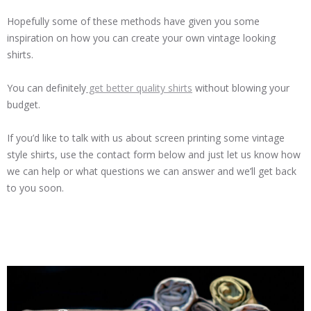
Hopefully some of these methods have given you some
inspiration on how you can create your own vintage looking
shirts.
You can definitely
get better quality shirts
without blowing your
budget.
If you’d like to talk with us about screen printing some vintage
style shirts, use the contact form below and just let us know how
we can help or what questions we can answer and we’ll get back
to you soon.