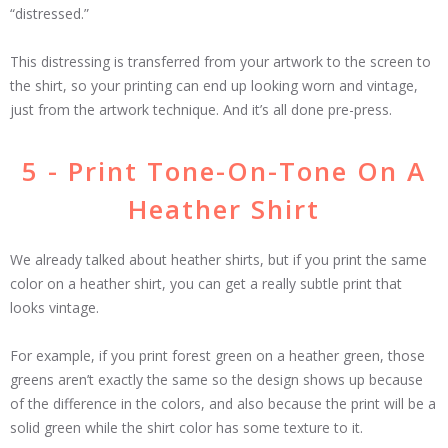
“distressed.”
This distressing is transferred from your artwork to the screen to
the shirt, so your printing can end up looking worn and vintage,
just from the artwork technique. And it’s all done pre-press.
5 - Print Tone-On-Tone On A
Heather Shirt
We already talked about heather shirts, but if you print the same
color on a heather shirt, you can get a really subtle print that
looks vintage.
For example, if you print forest green on a heather green, those
greens aren’t exactly the same so the design shows up because
of the difference in the colors, and also because the print will be a
solid green while the shirt color has some texture to it.