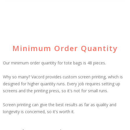
Minimum Order Quantity
Our minimum order quantity for tote bags is 48 pieces.
Why so many? Vacord provides custom screen printing, which is
designed for higher quantity runs. Every job requires setting up
screens and the printing press, so it's not for small runs.
Screen printing can give the best results as far as quality and
longevity is concerned, so it's worth it.