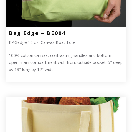
Bag Edge – BE004
BAGedge 12 oz. Canvas Boat Tote
100% cotton canvas, contrasting handles and bottom,
open main compartment with front outside pocket. 5″ deep
by 13″ long by 12″ wide