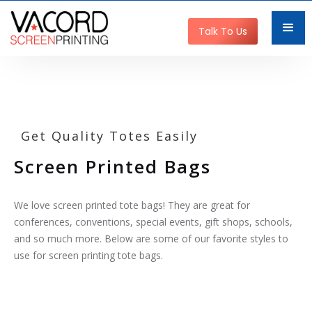
Talk To Us
Get Quality Totes Easily
Screen Printed Bags
We love screen printed tote bags! They are great for
conferences, conventions, special events, gift shops, schools,
and so much more. Below are some of our favorite styles to
use for screen printing tote bags.