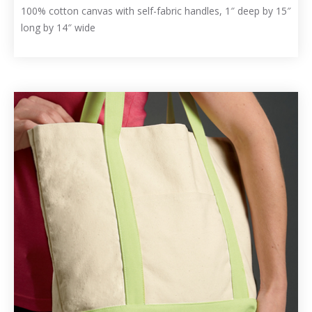
100% cotton canvas with self-fabric handles, 1″ deep by 15″
long by 14″ wide