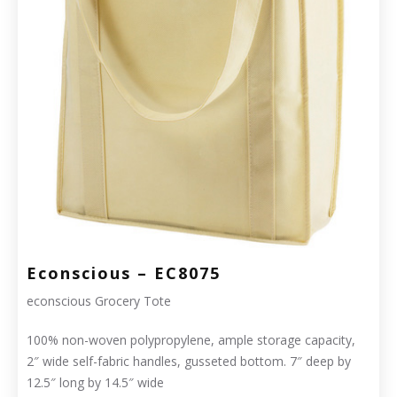
Econscious – EC8075
econscious Grocery Tote
100% non-woven polypropylene, ample storage capacity,
2″ wide self-fabric handles, gusseted bottom. 7″ deep by
12.5″ long by 14.5″ wide