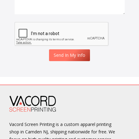
Vacord Screen Printing is a custom apparel printing
shop in Camden NJ, shipping nationwide for free. We