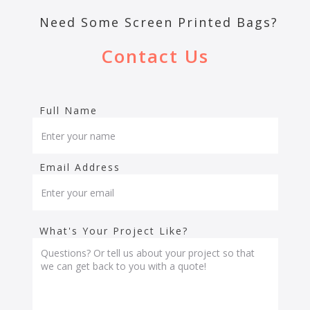
Need Some Screen Printed Bags?
Contact Us
Full Name
Email Address
What's Your Project Like?