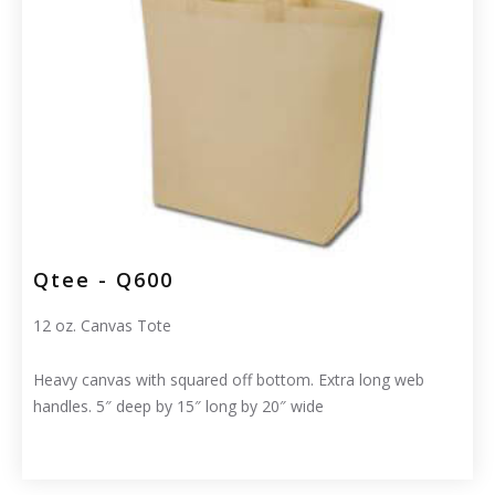
Qtee - Q600
12 oz. Canvas Tote
Heavy canvas with squared off bottom. Extra long web
handles. 5″ deep by 15″ long by 20″ wide