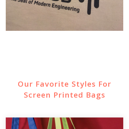
Our Favorite Styles For
Screen Printed Bags