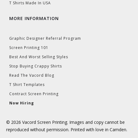
T Shirts Made In USA
MORE INFORMATION
Graphic Designer Referral Program
Screen Printing 101
Best And Worst Selling Styles
Stop Buying Crappy Shirts
Read The Vacord Blog
T Shirt Templates
Contract Screen Printing
Now Hiring
© 2026 Vacord Screen Printing. Images and copy cannot be
reproduced without permission. Printed with love in Camden.