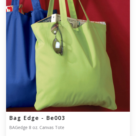
Bag Edge - Be003
BAGedge 8 oz. Canvas Tote