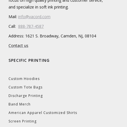
focus on high quality printing and customer service,
and specialize in soft ink printing.
Mail:
info@vacord.com
Call:
888-787-4587
Address: 1621 S. Broadway, Camden, NJ, 08104
Contact us
SPECIFIC PRINTING
Custom Hoodies
Custom Tote Bags
Discharge Printing
Band Merch
American Apparel Customized Shirts
Screen Printing