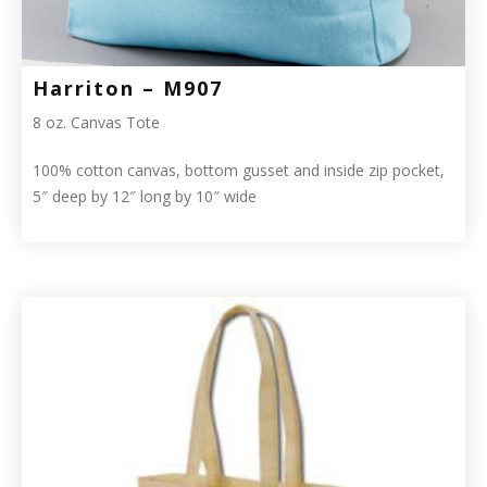
Harriton – M907
8 oz. Canvas Tote
100% cotton canvas, bottom gusset and inside zip pocket,
5″ deep by 12″ long by 10″ wide