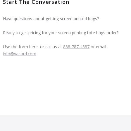
Start The Conversation
Have questions about getting screen printed bags?
Ready to get pricing for your screen printing tote bags order?
Use the form here, or call us at
888-787-4587
or email
info@vacord.com
.